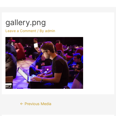
gallery.png
Leave a Comment
/ By
admin
Post
←
Previous Media
navigation