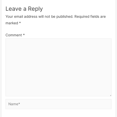
Leave a Reply
Your email address will not be published.
Required fields are
marked
*
Comment
*
Name*