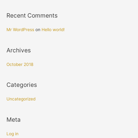
f
o
Recent Comments
r
:
Mr WordPress
on
Hello world!
Archives
October 2018
Categories
Uncategorized
Meta
Log in