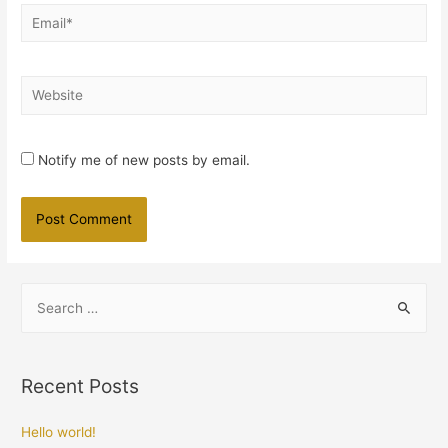
Email*
Website
Notify me of new posts by email.
S
e
a
r
Recent Posts
c
h
Hello world!